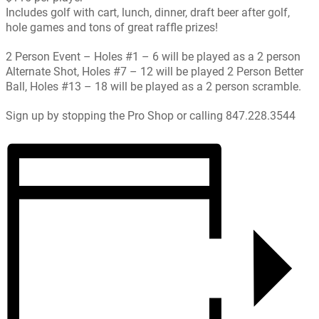
Includes golf with cart, lunch, dinner, draft beer after golf,
hole games and tons of great raffle prizes!
2 Person Event – Holes #1 – 6 will be played as a 2 person
Alternate Shot, Holes #7 – 12 will be played 2 Person Better
Ball, Holes #13 – 18 will be played as a 2 person scramble.
Sign up by stopping the Pro Shop or calling 847.228.3544