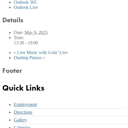
Outlook 365
Outlook Live
Details
Date:
May 9, 2025
Time:
13:30 - 19:00
«
Live Music with Goin’ Live
Dueling Pianos
»
Footer
Quick Links
Employment
Directions
Gallery
Calendar