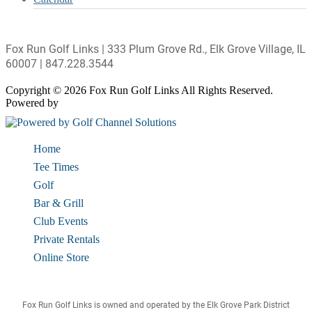
Fox Run Golf Links | 333 Plum Grove Rd., Elk Grove Village, IL
60007 | 847.228.3544
Copyright © 2026 Fox Run Golf Links All Rights Reserved.
Powered by
Home
Tee Times
Golf
Bar & Grill
Club Events
Private Rentals
Online Store
Fox Run Golf Links is owned and operated by the Elk Grove Park District