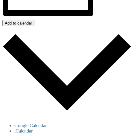
Add to calendar
Google Calendar
iCalendar