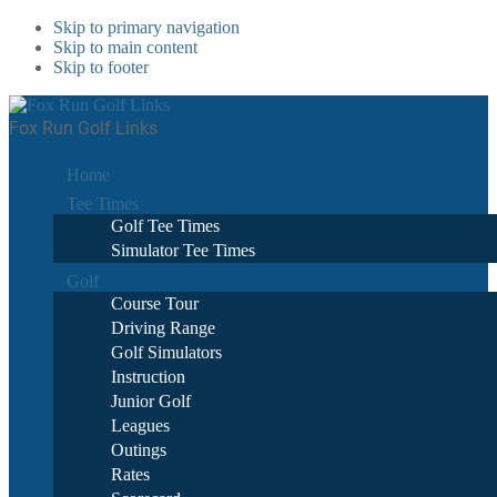
Skip to primary navigation
Skip to main content
Skip to footer
Fox Run Golf Links
Home
Tee Times
Golf Tee Times
Simulator Tee Times
Golf
Course Tour
Driving Range
Golf Simulators
Instruction
Junior Golf
Leagues
Outings
Rates