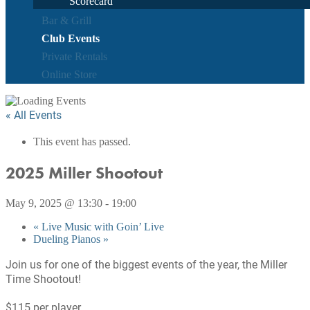
Scorecard
Bar & Grill
Club Events
Private Rentals
Online Store
« All Events
This event has passed.
2025 Miller Shootout
May 9, 2025 @ 13:30
-
19:00
«
Live Music with Goin’ Live
Dueling Pianos
»
Join us for one of the biggest events of the year, the Miller
Time Shootout!
$115 per player