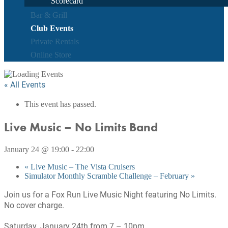
Scorecard
Bar & Grill
Club Events
Private Rentals
Online Store
« All Events
This event has passed.
Live Music – No Limits Band
January 24 @ 19:00
-
22:00
«
Live Music – The Vista Cruisers
Simulator Monthly Scramble Challenge – February
»
Join us for a Fox Run Live Music Night featuring No Limits.
No cover charge.
Saturday, January 24th from 7 – 10pm