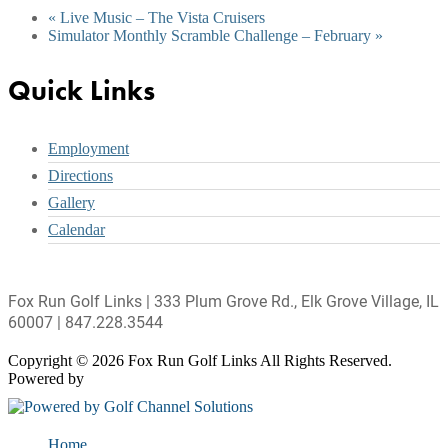
«
Live Music – The Vista Cruisers
Simulator Monthly Scramble Challenge – February
»
Footer
Quick Links
Employment
Directions
Gallery
Calendar
Fox Run Golf Links | 333 Plum Grove Rd., Elk Grove Village, IL
60007 | 847.228.3544
Copyright © 2026 Fox Run Golf Links All Rights Reserved.
Powered by
Home