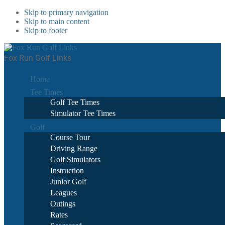
Skip to primary navigation
Skip to main content
Skip to footer
Fox Run Golf Links
Home
Tee Times
Golf Tee Times
Simulator Tee Times
Golf
Course Tour
Driving Range
Golf Simulators
Instruction
Junior Golf
Leagues
Outings
Rates