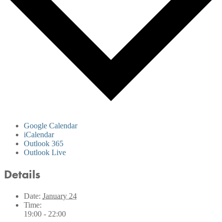
Google Calendar
iCalendar
Outlook 365
Outlook Live
Details
Date:
January 24
Time:
19:00 - 22:00