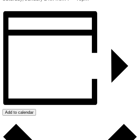
Add to calendar