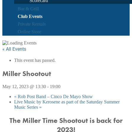
Scorecard
Bar & Grill
Club Events
Private Rentals
Online Store
« All Events
This event has passed.
Miller Shootout
May 12, 2023 @ 13:30
-
19:00
«
Rob Post Band – Cinco De Mayo Show
Live Music by Kerosene as part of the Saturday Summer
Music Series
»
The Miller Time Shootout is back for
2023!