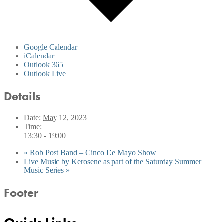
Google Calendar
iCalendar
Outlook 365
Outlook Live
Details
Date:
May 12, 2023
Time:
13:30 - 19:00
«
Rob Post Band – Cinco De Mayo Show
Live Music by Kerosene as part of the Saturday Summer
Music Series
»
Footer