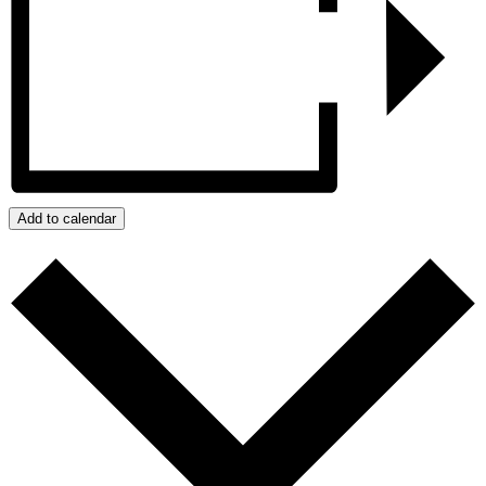
Add to calendar