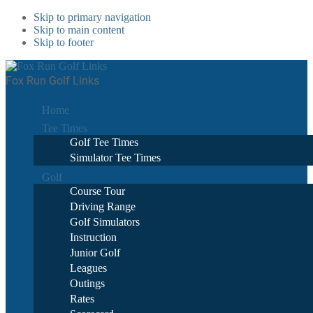
Skip to primary navigation
Skip to main content
Skip to footer
Fox Run Golf Links
Home
Tee Times
Golf Tee Times
Simulator Tee Times
Golf
Course Tour
Driving Range
Golf Simulators
Instruction
Junior Golf
Leagues
Outings
Rates