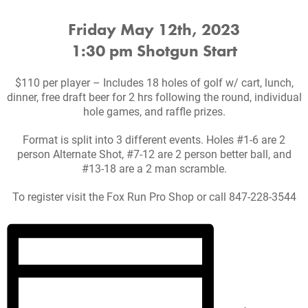
Friday May 12th, 2023
1:30 pm Shotgun Start
$110 per player – Includes 18 holes of golf w/ cart, lunch,
dinner, free draft beer for 2 hrs following the round, individual
hole games, and raffle prizes.
Format is split into 3 different events. Holes #1-6 are 2
person Alternate Shot, #7-12 are 2 person better ball, and
#13-18 are a 2 man scramble.
To register visit the Fox Run Pro Shop or call 847-228-3544