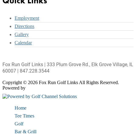
Quick Links
Employment
Directions
Gallery
Calendar
Fox Run Golf Links | 333 Plum Grove Rd., Elk Grove Village, IL
60007 | 847.228.3544
Copyright © 2026 Fox Run Golf Links All Rights Reserved.
Powered by
Home
Tee Times
Golf
Bar & Grill