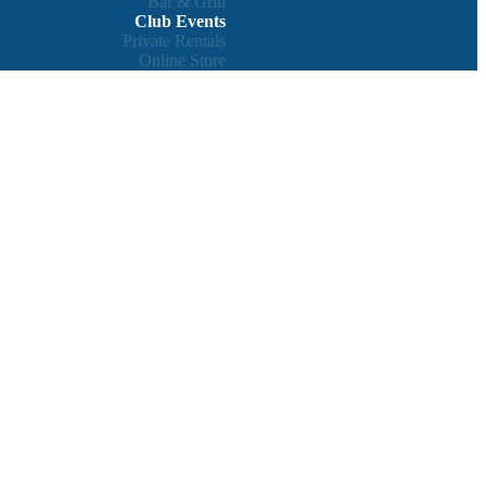
Bar & Grill
Club Events
Private Rentals
Online Store