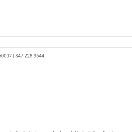
L 60007 | 847.228.3544