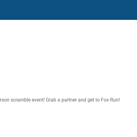
person scramble event! Grab a partner and get to Fox Run!