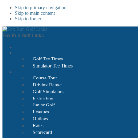
Skip to primary navigation
Skip to main content
Skip to footer
Fox Run Golf Links
Golf Tee Times
Simulator Tee Times
Course Tour
Driving Range
Golf Simulators
Instruction
Junior Golf
Leagues
Outings
Rates
Scorecard