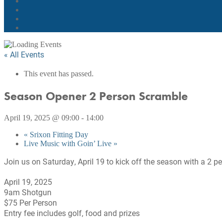
« All Events
This event has passed.
Season Opener 2 Person Scramble
April 19, 2025 @ 09:00
-
14:00
«
Srixon Fitting Day
Live Music with Goin’ Live
»
Join us on Saturday, April 19 to kick off the season with a 2 
April 19, 2025
9am Shotgun
$75 Per Person
Entry fee includes golf, food and prizes