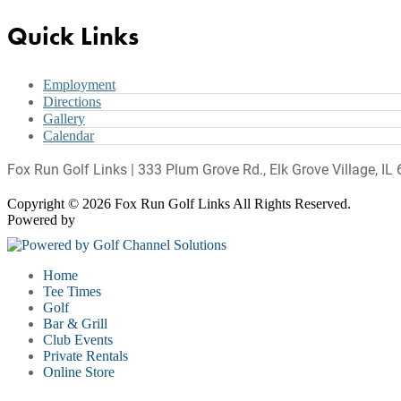
Quick Links
Employment
Directions
Gallery
Calendar
Fox Run Golf Links | 333 Plum Grove Rd., Elk Grove Village, I
Copyright © 2026 Fox Run Golf Links All Rights Reserved.
Powered by
Home
Tee Times
Golf
Bar & Grill
Club Events
Private Rentals
Online Store