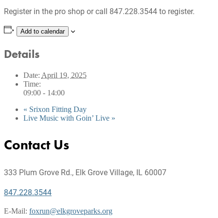
Register in the pro shop or call 847.228.3544 to register.
Add to calendar
Details
Date:
April 19, 2025
Time:
09:00 - 14:00
«
Srixon Fitting Day
Live Music with Goin’ Live
»
Footer
Contact Us
333 Plum Grove Rd., Elk Grove Village, IL 60007
847.228.3544
E-Mail:
foxrun@elkgroveparks.org