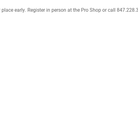
r place early. Register in person at the Pro Shop or call 847.228