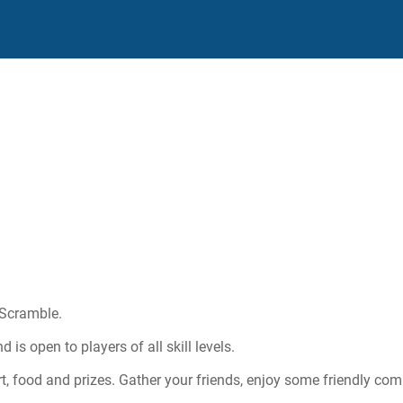
 Scramble.
is open to players of all skill levels.
rt, food and prizes. Gather your friends, enjoy some friendly com