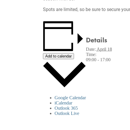
Spots are limited, so be sure to secure you
Details
Date:
April 18
Time:
Add to calendar
09:00 - 17:00
Google Calendar
iCalendar
Outlook 365
Outlook Live