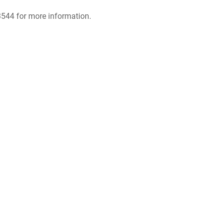
.3544 for more information.