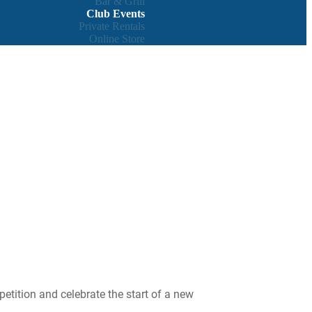
Bar & Grill
Club Events
Private Rentals
Online Store
petition and celebrate the start of a new