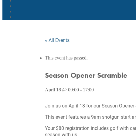
« All Events
This event has passed.
Season Opener Scramble
April 18 @ 09:00
-
17:00
Join us on April 18 for our Season Opener
This event features a 9am shotgun start and 
Your $80 registration includes golf with ca
season with us.