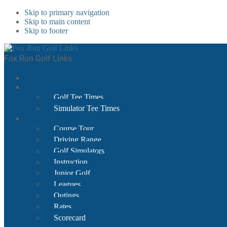
Skip to primary navigation
Skip to main content
Skip to footer
Fox Run Golf Links
Golf Tee Times
Simulator Tee Times
Course Tour
Driving Range
Golf Simulators
Instruction
Junior Golf
Leagues
Outings
Rates
Scorecard