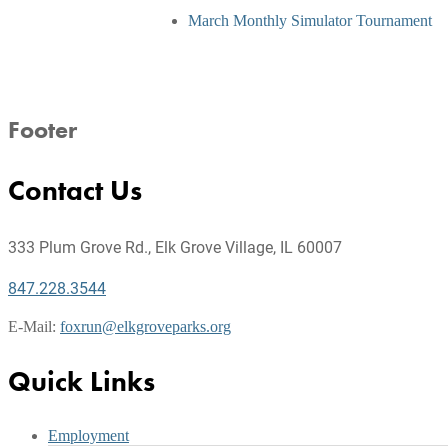
March Monthly Simulator Tournament
Footer
Contact Us
333 Plum Grove Rd., Elk Grove Village, IL 60007
847.228.3544
E-Mail:
foxrun@elkgroveparks.org
Quick Links
Employment