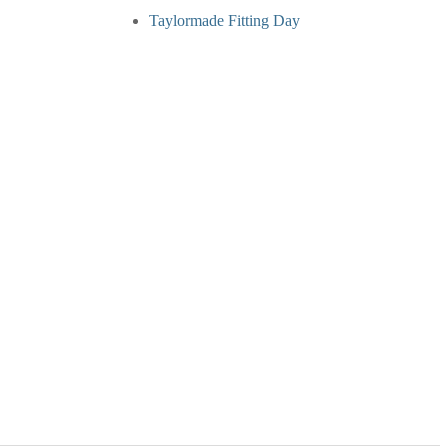
Taylormade Fitting Day