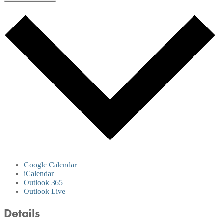
Google Calendar
iCalendar
Outlook 365
Outlook Live
Details