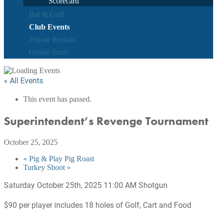
Scorecard
Bar & Grill
Club Events
Private Rentals
Online Store
« All Events
This event has passed.
Superintendent’s Revenge Tournament
October 25, 2025
«
Pig & Play Pig Roast
Turkey Shoot
»
Saturday October 25th, 2025 11:00 AM Shotgun
$90 per player includes 18 holes of Golf, Cart and Food