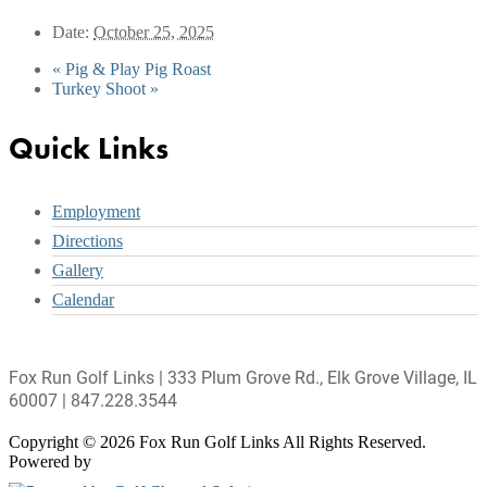
Date:
October 25, 2025
«
Pig & Play Pig Roast
Turkey Shoot
»
Footer
Quick Links
Employment
Directions
Gallery
Calendar
Fox Run Golf Links | 333 Plum Grove Rd., Elk Grove Village, IL
60007 | 847.228.3544
Copyright © 2026 Fox Run Golf Links All Rights Reserved.
Powered by