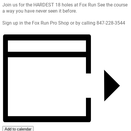
Join us for the HARDEST 18 holes at Fox Run See the course
a way you have never seen it before.
Sign up in the Fox Run Pro Shop or by calling 847-228-3544
Add to calendar