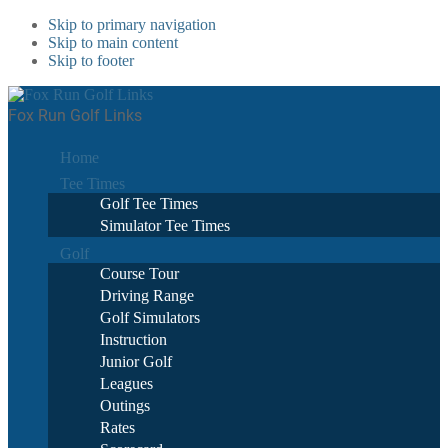
Skip to primary navigation
Skip to main content
Skip to footer
Fox Run Golf Links
Home
Tee Times
Golf Tee Times
Simulator Tee Times
Golf
Course Tour
Driving Range
Golf Simulators
Instruction
Junior Golf
Leagues
Outings
Rates