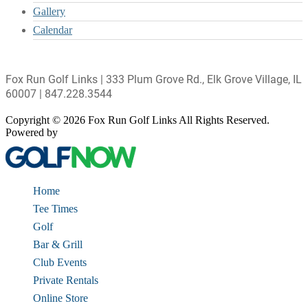
Gallery
Calendar
Fox Run Golf Links | 333 Plum Grove Rd., Elk Grove Village, IL
60007 | 847.228.3544
Copyright © 2026 Fox Run Golf Links All Rights Reserved.
Powered by
Home
Tee Times
Golf
Bar & Grill
Club Events
Private Rentals
Online Store