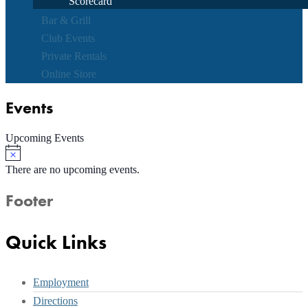
Scorecard
Bar & Grill
Club Events
Private Rentals
Online Store
Events
Upcoming Events
Notice
There are no upcoming events.
Footer
Quick Links
Employment
Directions