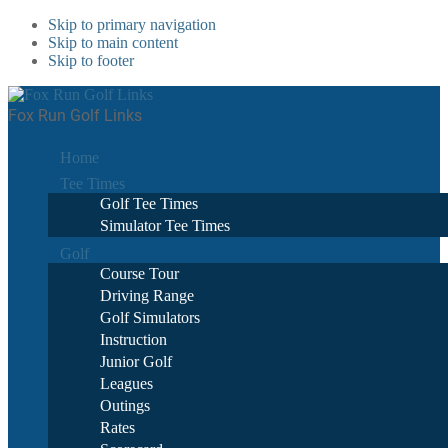
Skip to primary navigation
Skip to main content
Skip to footer
Fox Run Golf Links
Home
Tee Times
Golf Tee Times
Simulator Tee Times
Golf
Course Tour
Driving Range
Golf Simulators
Instruction
Junior Golf
Leagues
Outings
Rates