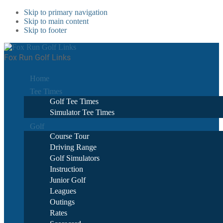
Skip to primary navigation
Skip to main content
Skip to footer
Fox Run Golf Links
Home
Tee Times
Golf Tee Times
Simulator Tee Times
Golf
Course Tour
Driving Range
Golf Simulators
Instruction
Junior Golf
Leagues
Outings
Rates