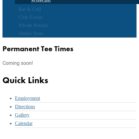
Scorecard
Bar & Grill
Club Events
Private Rentals
Online Store
Permanent Tee Times
Coming soon!
Footer
Quick Links
Employment
Directions
Gallery
Calendar