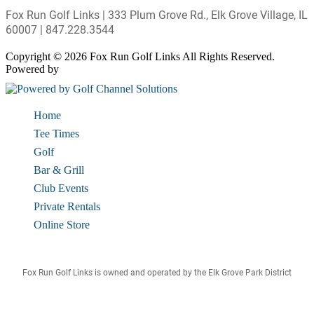
Fox Run Golf Links | 333 Plum Grove Rd., Elk Grove Village, IL
60007 | 847.228.3544
Copyright © 2026 Fox Run Golf Links All Rights Reserved.
Powered by
Home
Tee Times
Golf
Bar & Grill
Club Events
Private Rentals
Online Store
Fox Run Golf Links is owned and operated by the Elk Grove Park District