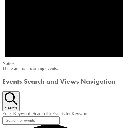
Notice
There are no upcoming events.
Events Search and Views Navigation
Search
Enter Keyword. Search for Events by Keyword.