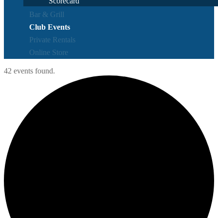
Scorecard
Bar & Grill
Club Events
Private Rentals
Online Store
42 events found.