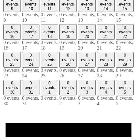
events
events
events
events
events
events
events
9
10
11
12
13
14
15
0 events,
0 events,
0 events,
0 events,
0 events,
0 events,
0 events,
9
10
11
12
13
14
15
0
0
0
0
0
0
0
events
events
events
events
events
events
events
16
17
18
19
20
21
22
0 events,
0 events,
0 events,
0 events,
0 events,
0 events,
0 events,
16
17
18
19
20
21
22
0
0
0
0
0
0
0
events
events
events
events
events
events
events
23
24
25
26
27
28
29
0 events,
0 events,
0 events,
0 events,
0 events,
0 events,
0 events,
23
24
25
26
27
28
29
0
0
0
0
0
0
0
events
events
events
events
events
events
events
30
31
1
2
3
4
5
0 events,
0 events,
0 events,
0 events,
0 events,
0 events,
0 events,
30
31
1
2
3
4
5