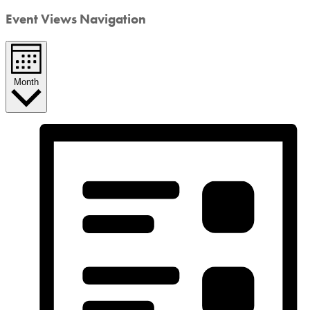
Event Views Navigation
Month