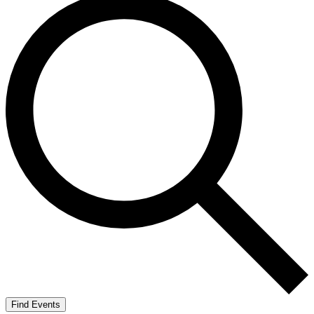
Find Events