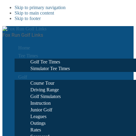
Skip to primary navigation
Skip to main content
Skip to footer
Fox Run Golf Links
Home
Tee Times
Golf Tee Times
Simulator Tee Times
Golf
Course Tour
Driving Range
Golf Simulators
Instruction
Junior Golf
Leagues
Outings
Rates