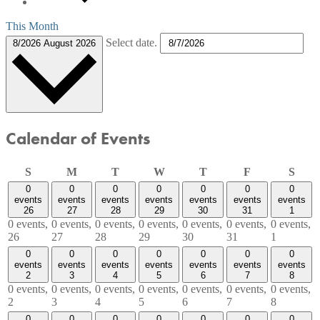
This Month
Select date.
8/2026
August 2026
Calendar of Events
Sunday
Monday
Tuesday
Wednesday
Thursday
Friday
Satu
S
M
T
W
T
F
S
0
0
0
0
0
0
0
events
events
events
events
events
events
events
26
27
28
29
30
31
1
0 events,
0 events,
0 events,
0 events,
0 events,
0 events,
0 events,
26
27
28
29
30
31
1
0
0
0
0
0
0
0
events
events
events
events
events
events
events
2
3
4
5
6
7
8
0 events,
0 events,
0 events,
0 events,
0 events,
0 events,
0 events,
2
3
4
5
6
7
8
0
0
0
0
0
0
0