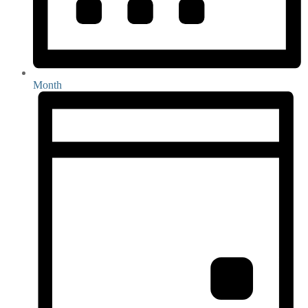
Month