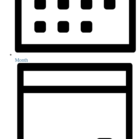
Month