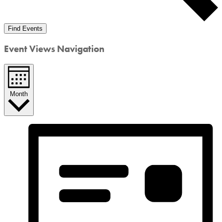
Find Events
Event Views Navigation
Month