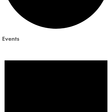
Events