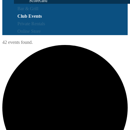
Scorecard
Bar & Grill
Club Events
Private Rentals
Online Store
42 events found.