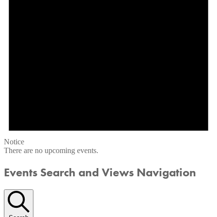
Notice
There are no upcoming events.
Events Search and Views Navigation