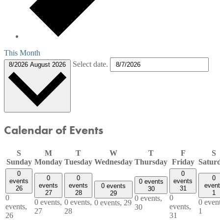
This Month
Select date.
8/2026
August 2026
Calendar of Events
S
M
T
W
T
F
S
Sunday
Monday
Tuesday
Wednesday
Thursday
Friday
Satur
0
0
0
0
0
events
events
0 events
events
events
even
0 events
26
31
30
27
28
1
29
0
0
0 events,
0 events,
0 events,
0 event
0 events,
29
events,
events,
30
27
28
1
26
31