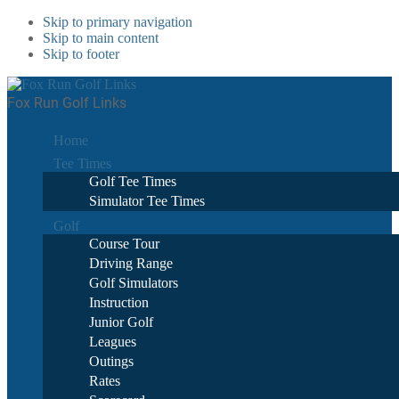
Skip to primary navigation
Skip to main content
Skip to footer
Fox Run Golf Links
Home
Tee Times
Golf Tee Times
Simulator Tee Times
Golf
Course Tour
Driving Range
Golf Simulators
Instruction
Junior Golf
Leagues
Outings
Rates