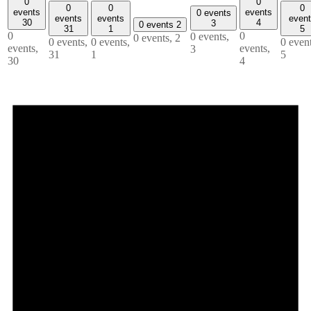
0
0
0
0
0
events
events
0 events
events
events
even
30
4
3
0 events
2
31
1
5
0
0
0 events,
0 events,
2
0 events,
0 events,
0 event
events,
events,
3
31
1
5
30
4