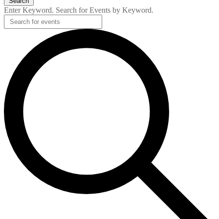
Search
Enter Keyword. Search for Events by Keyword.