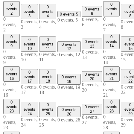
0
0
0
0
0
events
events
0 events
events
events
even
2
7
6
0 events
5
3
4
8
0
0
0 events,
0 events,
5
0 events,
0 events,
0 event
events,
events,
6
3
4
8
2
7
0
0
0
0
0
events
events
0 events
events
events
even
0 events
9
14
13
10
11
15
12
0
0
0 events,
0 events,
0 events,
0 event
0 events,
12
events,
events,
13
10
11
15
9
14
0
0
0
0
0
events
events
0 events
events
events
even
0 events
16
21
20
17
18
22
19
0
0
0 events,
0 events,
0 events,
0 event
0 events,
19
events,
events,
20
17
18
22
16
21
0
0
0
0
0
events
events
0 events
events
events
even
0 events
23
28
27
24
25
29
26
0
0
0 events,
0 events,
0 events,
0 event
0 events,
26
events,
events,
27
24
25
29
23
28